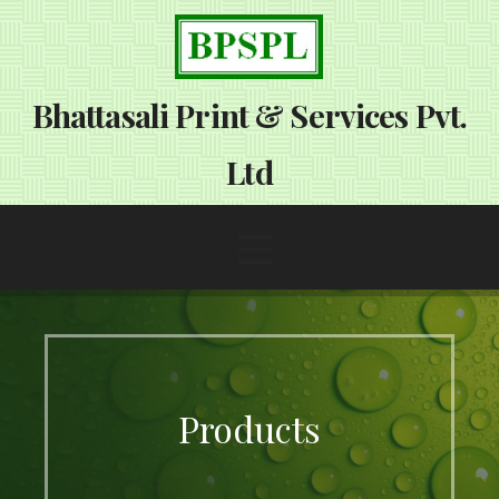
S
k
i
p
Bhattasali Print & Services Pvt.
t
o
Ltd
c
o
n
t
e
n
t
Products