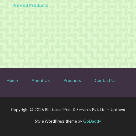
Printed Products
Home
About Us
Products
Contact Us
Copyright © 2026 Bhattasali Print & Services Pvt. Ltd — Uptown
GoDaddy
Style WordPress theme by