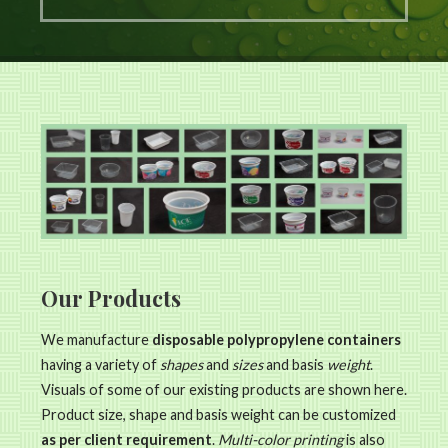
Our Products
We manufacture
disposable polypropylene containers
having a variety of
shapes
and
sizes
and basis
weight
.
Visuals of some of our existing products are shown here.
Product size, shape and basis weight can be customized
as per client requirement
.
Multi-color printing
is also