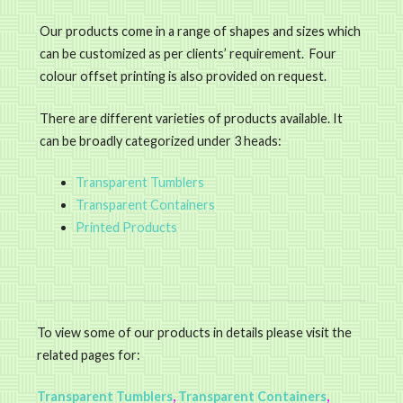
Our products come in a range of shapes and sizes which
can be customized as per clients’ requirement. Four
colour offset printing is also provided on request.
There are different varieties of products available. It
can be broadly categorized under 3 heads:
Transparent Tumblers
Transparent Containers
Printed Products
To view some of our products in details please visit the
related pages for:
Transparent Tumblers
,
Transparent Containers
,