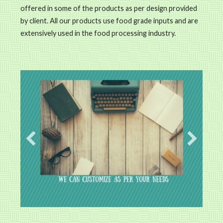
offered in some of the products as per design provided
by client. All our products use food grade inputs and are
extensively used in the food processing industry.